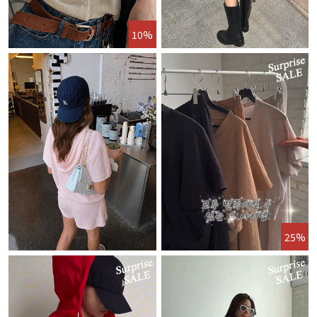
10%
25%