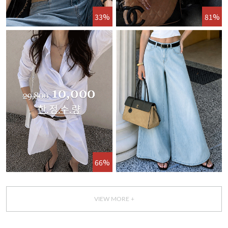
33%
81%
66%
VIEW MORE +