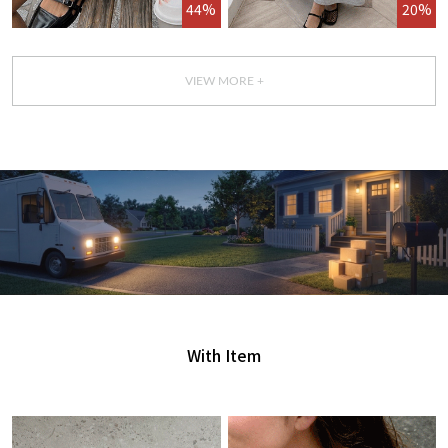
44%
20%
VIEW MORE +
GET IT TODAY
오늘 주문, 오늘 도착
With Item