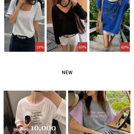
19%
69%
60%
NEW