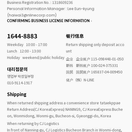
Business Registration No. : 1318609236
Personal Information Manager : Lee Eun-kyung
(haiwai3@nlinecorp.com)
CONFIRMING BUSINESS LICENSE INFORMATION
1644-8883
银行信息
Weekday
10:00 - 17:00
Return shipping only deposit acco
Lunch
12:00 - 13:00
unt
Holiday
weekend/public holiday
企业
企业账户 115-098448-01-050
新韩
新韩账户 100-024-375331
대리점문의
国民
国民账户 165837-04-009450
영업부 박성일부장
储户（株）N-LINE
010-9114-1917
Shipping
When returned shipping address a convenience store tataekppae
Return Address(CJ KoreaExpress) NANING9, CJ KoreaExpress Buche
on, Wonmidong, Wonmi-gu, Bucheon-si, Gyeonggi-do, Korea
When returning by CJ Logistics
In front of Nanning-gu, CJ Logistics Bucheon Branch in Wonmi-dong,