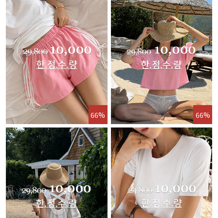
66%
66%