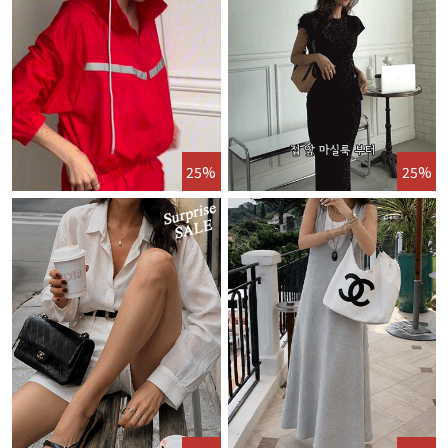
25%
25%