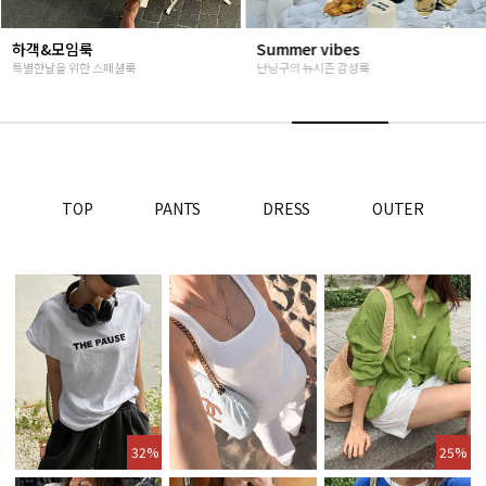
Summer vibes
베스트재진행
난닝구의 뉴시즌 감성룩
고객님들이 인정해주신 Steady seller
TOP
PANTS
DRESS
OUTER
32%
25%