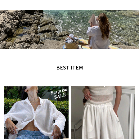
MADE by NANING9
오직 난닝구에서만 만날 수 있는 디자인
BEST ITEM