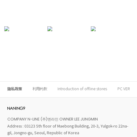
隐私政策
利用约款
Introduction of offline stores
PC VER
COMPANY N-LINE (주)엔라인 OWNER LEE JUNGMIN
Address : 03123 5th floor of Maebong Building, 20-3, Yulgok-ro 22na-
gil, Jongno-gu, Seoul, Republic of Korea