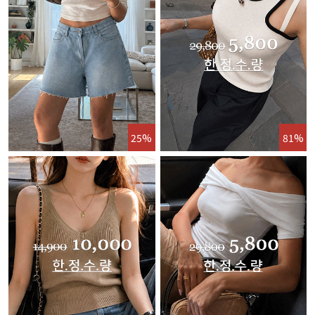
25%
81%