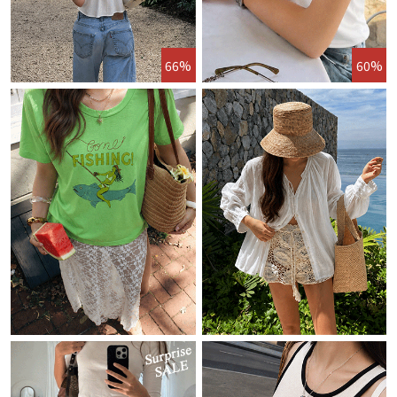
66%
60%