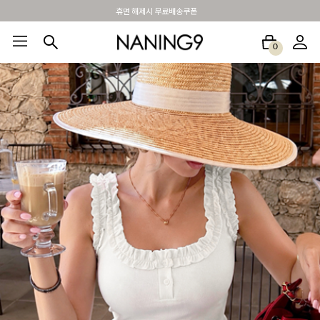
BEST 포토리뷰 - 매주 2명추첨 3만원쿠폰
0
BEST100🤍
NEW5%
베스트재진행
썸머여행룩
アウトレット
하객&모