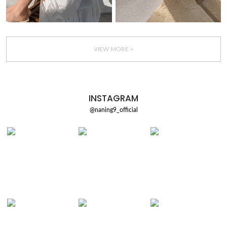
VIEW MORE +
INSTAGRAM
@naning9_official