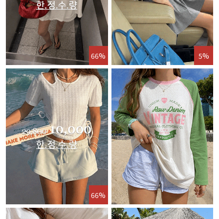
66%
5%
66%