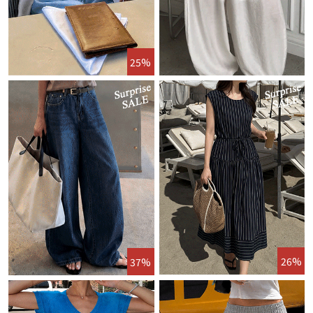
25%
26%
37%